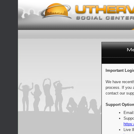
Important Logi
We have recentl
process. If you 
contact our supp
Support Option
Email
Suppo
https:
Live 