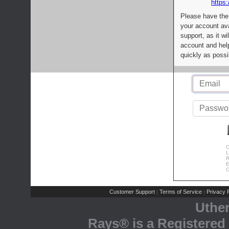
https:
Please have the
your account av
support, as it wi
account and help
quickly as possi
C
L
R
E
C
Customer Support
Terms of Service
Privacy P
|
|
Uthe
Rays® is a Registered 