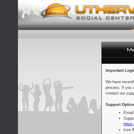
Important Logi
We have recentl
process. If you 
contact our supp
Support Option
Email
Suppo
https:
Live 