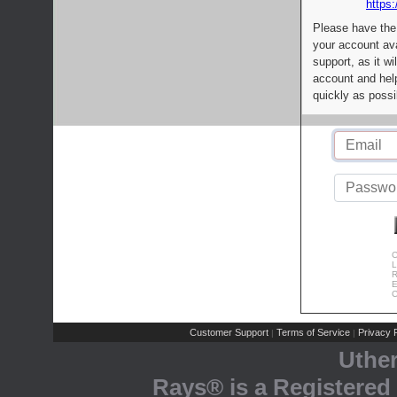
https:
Please have the
your account av
support, as it wi
account and help
quickly as possi
C
L
R
E
C
Customer Support
Terms of Service
Privacy P
|
|
Uthe
Rays® is a Registered 