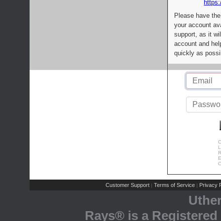
https:
Please have the
your account av
support, as it wi
account and help
quickly as possi
C
L
R
E
C
Customer Support
Terms of Service
Privacy P
|
|
Uthe
Rays® is a Registered 