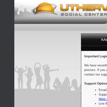
Important Logi
We have recentl
process. If you 
contact our supp
Support Option
Email
Suppo
https:
Live 