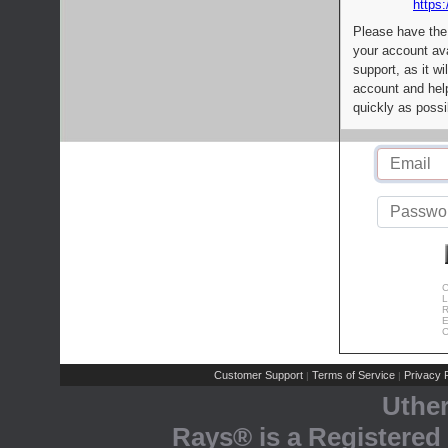
https:
Please have the
your account av
support, as it wi
account and help
quickly as possi
C
L
R
E
C
Customer Support
Terms of Service
Privacy P
|
|
Uthe
Rays® is a Registered 