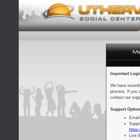
Important Logi
We have recentl
process. If you 
contact our supp
Support Option
Email
Suppo
https:
Live 