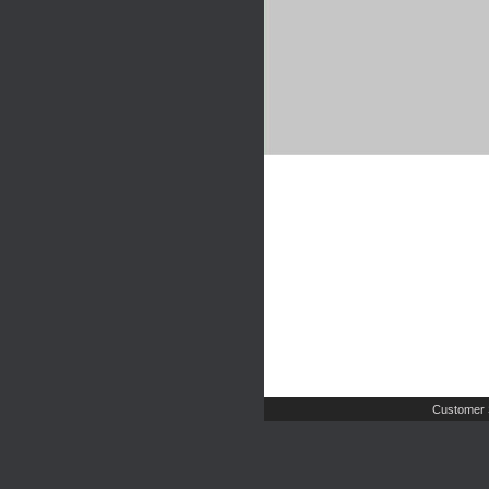
Customer 