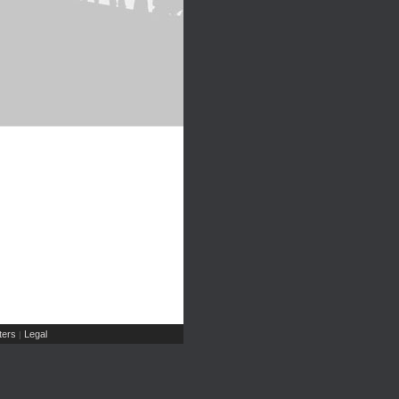
ers
Legal
|