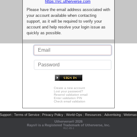
https://irc.utherverse.com
Please have the email address associated with
your account available when contacting
support, as it will be required to verify your
account and help resolve your login issue as
quickly as possible.
Create a new account
Lost your password?
Resend validation email
Enter validation PIN
Check email validation
Support
Terms of Service
Privacy Policy
World-Ops
Resources
Advertising
Webmast
|
|
|
|
|
|
Utherverse®
2026
Rays® is a Registered Trademark of Utherverse, Inc.
RLC-IIS-1