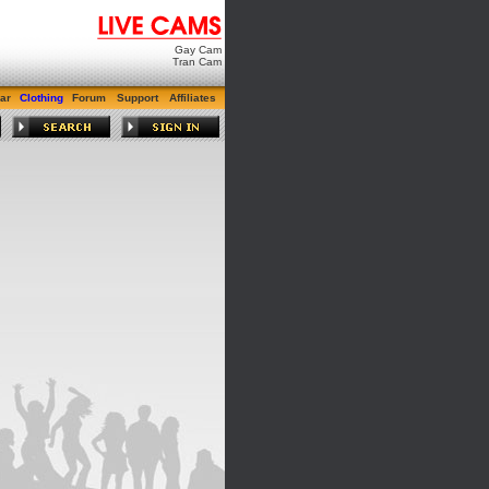
Gay Cam
Tran Cam
ar
Clothing
Forum
Support
Affiliates