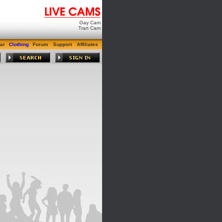
Gay Cam
Tran Cam
ar
Clothing
Forum
Support
Affiliates