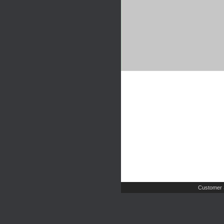
Customer 