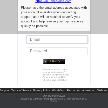
https://irc.utherverse.com
Please have the email address associated with
your account available when contacting
support, as it will be required to verify your
account and help resolve your login issue as
quickly as possible.
Create a new account
Lost your password?
Resend validation email
Enter validation PIN
Check email validation
Support
Terms of Service
Privacy Policy
World-Ops
Resources
Advertising
Webmast
|
|
|
|
|
|
Utherverse®
2026
Rays® is a Registered Trademark of Utherverse, Inc.
RLC-IIS-1