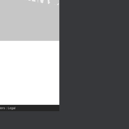
ers
Legal
|