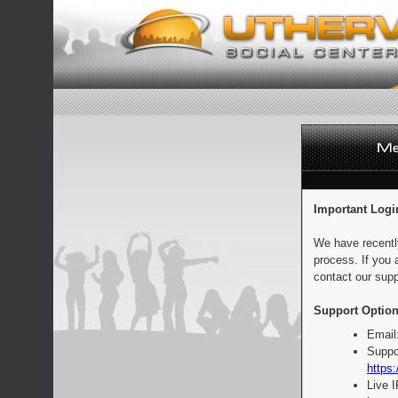
Important Logi
We have recentl
process. If you 
contact our supp
Support Option
Email
Suppo
https:
Live 