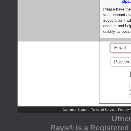
https:
Please have the
your account av
support, as it wi
account and help
quickly as possi
C
L
R
E
C
Customer Support
Terms of Service
Privacy P
|
|
Uthe
Rays® is a Registered 