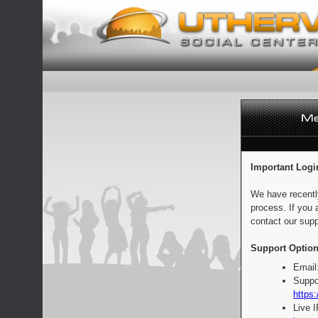
Important Logi
We have recentl
process. If you 
contact our supp
Support Option
Email
Suppo
https:
Live 