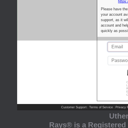
https:
Please have the
your account av
support, as it wi
account and help
quickly as possi
C
L
R
E
C
Customer Support
Terms of Service
Privacy P
|
|
Uthe
Rays® is a Registered 