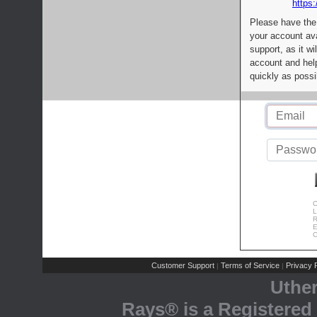
https:
Please have the
your account av
support, as it wi
account and help
quickly as possi
C
L
R
E
C
Customer Support
Terms of Service
Privacy P
|
|
Uthe
Rays® is a Registered 