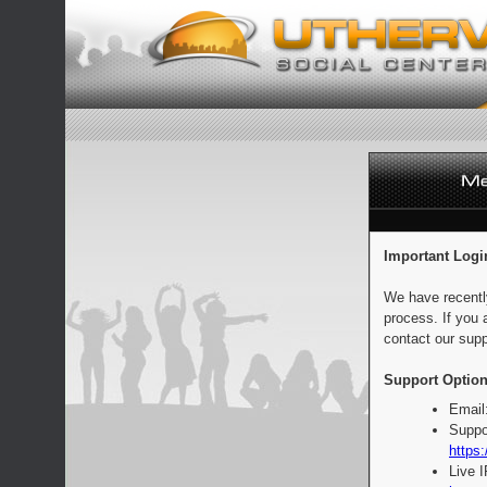
Important Logi
We have recentl
process. If you 
contact our supp
Support Option
Email
Suppo
https:
Live 