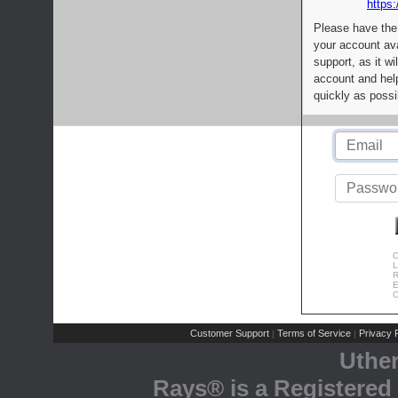
https:
Please have the
your account av
support, as it wi
account and help
quickly as possi
C
L
R
E
C
Customer Support
Terms of Service
Privacy P
|
|
Uthe
Rays® is a Registered 