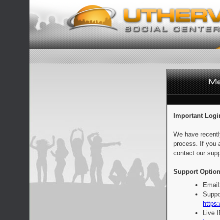
Important Logi
We have recentl
process. If you 
contact our supp
Support Option
Email
Suppo
https:
Live 