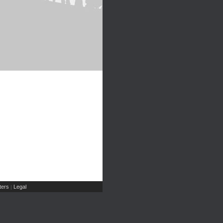
ers
Legal
|