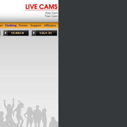
Gay Cam
Tran Cam
ar
Clothing
Forum
Support
Affiliates