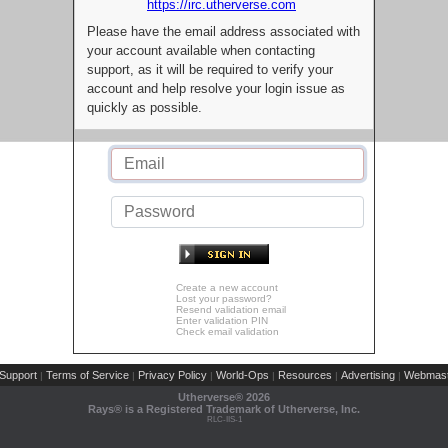
https://irc.utherverse.com
Please have the email address associated with
your account available when contacting
support, as it will be required to verify your
account and help resolve your login issue as
quickly as possible.
Create a new account
Lost your password?
Resend validation email
Enter validation PIN
Check email validation
Support
Terms of Service
Privacy Policy
World-Ops
Resources
Advertising
Webmast
|
|
|
|
|
|
Utherverse®
2026
Rays® is a Registered Trademark of Utherverse, Inc.
RLC-IIS-1