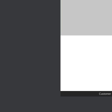
Customer 