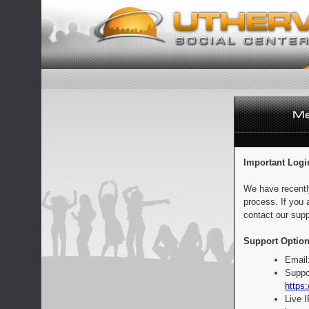
Important Logi
We have recentl
process. If you 
contact our supp
Support Option
Email
Suppo
https:
Live 