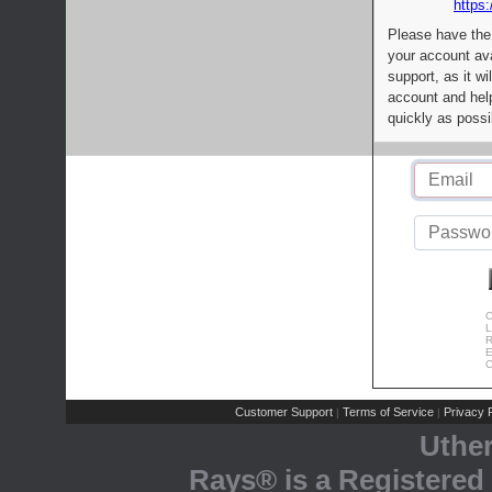
https:
Please have the
your account av
support, as it wi
account and help
quickly as possi
C
L
R
E
C
Customer Support
Terms of Service
Privacy P
|
|
Uthe
Rays® is a Registered 