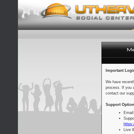
Important Logi
We have recentl
process. If you 
contact our supp
Support Option
Email
Suppo
https:
Live 