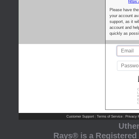
https:
Please have the
your account av
support, as it wi
account and help
quickly as possi
C
L
R
E
C
Customer Support
Terms of Service
Privacy P
|
|
Uthe
Rays® is a Registered 