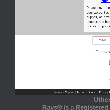
https:
Please have the
your account av
support, as it wi
account and help
quickly as possi
C
L
R
E
C
Customer Support
Terms of Service
Privacy P
|
|
Uthe
Rays® is a Registered 