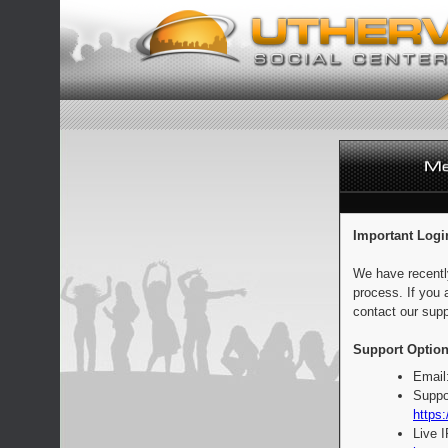
Important Logi
We have recentl
process. If you 
contact our supp
Support Option
Email
Suppo
https:
Live 