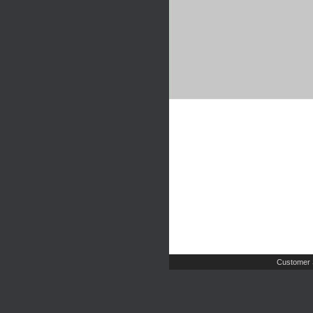
Customer 