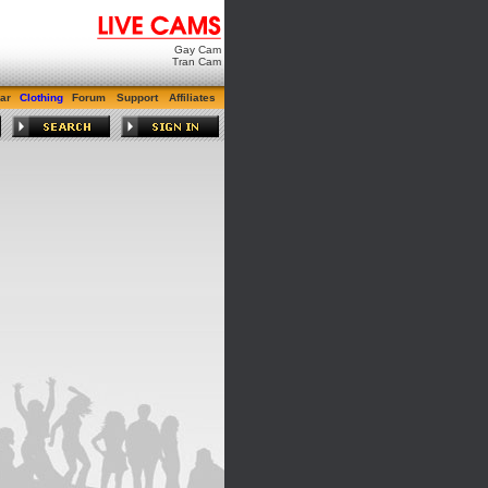
Gay Cam
Tran Cam
ar
Clothing
Forum
Support
Affiliates