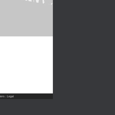
ers
Legal
|