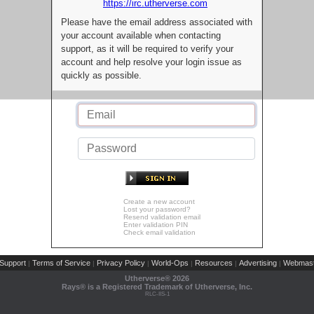
https://irc.utherverse.com
Please have the email address associated with
your account available when contacting
support, as it will be required to verify your
account and help resolve your login issue as
quickly as possible.
Create a new account
Lost your password?
Resend validation email
Enter validation PIN
Check email validation
Support
Terms of Service
Privacy Policy
World-Ops
Resources
Advertising
Webmast
|
|
|
|
|
|
Utherverse®
2026
Rays® is a Registered Trademark of Utherverse, Inc.
RLC-IIS-1