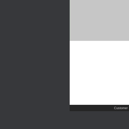
Customer 