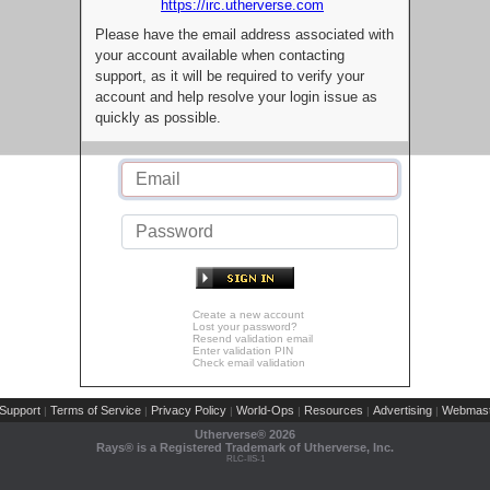
https://irc.utherverse.com
Please have the email address associated with
your account available when contacting
support, as it will be required to verify your
account and help resolve your login issue as
quickly as possible.
Create a new account
Lost your password?
Resend validation email
Enter validation PIN
Check email validation
Support
Terms of Service
Privacy Policy
World-Ops
Resources
Advertising
Webmast
|
|
|
|
|
|
Utherverse®
2026
Rays® is a Registered Trademark of Utherverse, Inc.
RLC-IIS-1