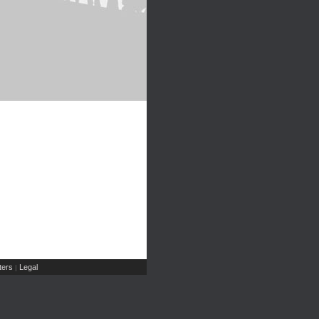
ers
Legal
|