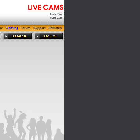
Gay Cam
Tran Cam
ar
Clothing
Forum
Support
Affiliates