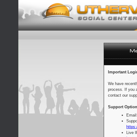
Important Logi
We have recentl
process. If you 
contact our supp
Support Option
Email
Suppo
https:
Live 