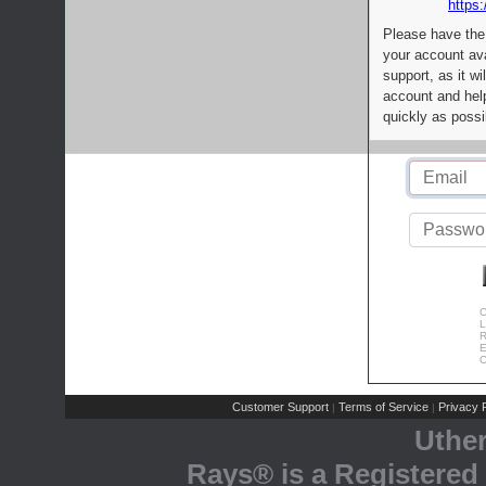
https:
Please have the
your account av
support, as it wi
account and help
quickly as possi
C
L
R
E
C
Customer Support
Terms of Service
Privacy P
|
|
Uthe
Rays® is a Registered 