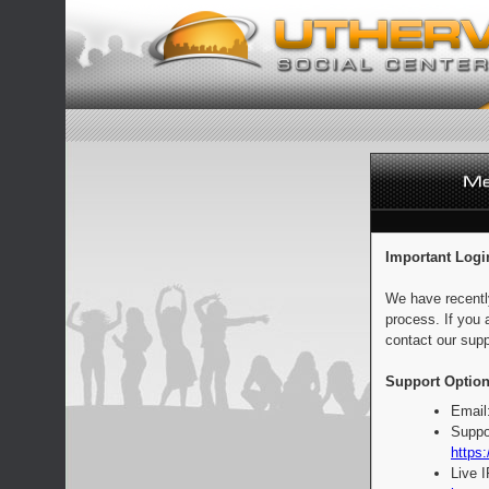
Important Logi
We have recentl
process. If you 
contact our supp
Support Option
Email
Suppo
https:
Live 