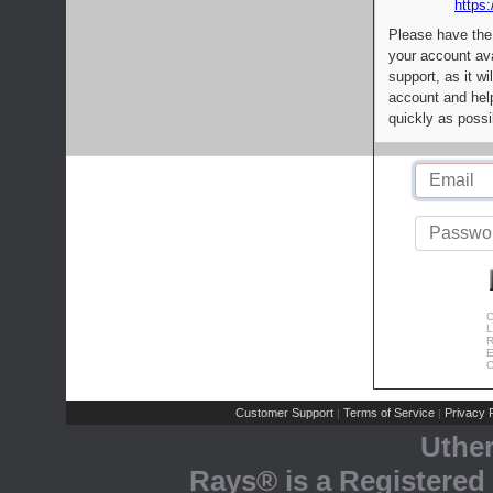
https:
Please have the
your account av
support, as it wi
account and help
quickly as possi
C
L
R
E
C
Customer Support
Terms of Service
Privacy P
|
|
Uthe
Rays® is a Registered 