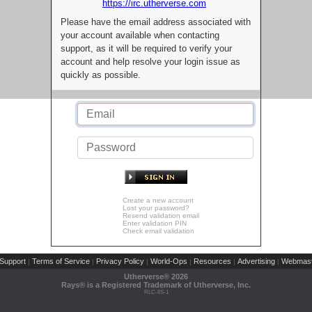
https://irc.utherverse.com
Please have the email address associated with
your account available when contacting
support, as it will be required to verify your
account and help resolve your login issue as
quickly as possible.
Create a new account
Lost your password?
Resend validation email
Enter validation PIN
Check email validation
Support
Terms of Service
Privacy Policy
World-Ops
Resources
Advertising
Webmast
|
|
|
|
|
|
Utherverse®
2026
Rays® is a Registered Trademark of Utherverse, Inc.
RLC-IIS-1