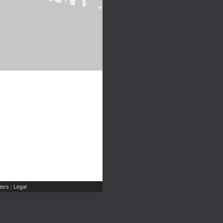
ers
Legal
|