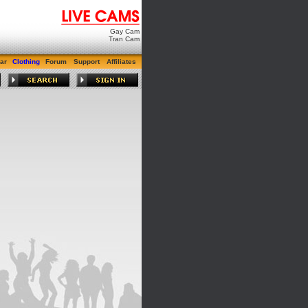
Gay Cam
Tran Cam
ar
Clothing
Forum
Support
Affiliates