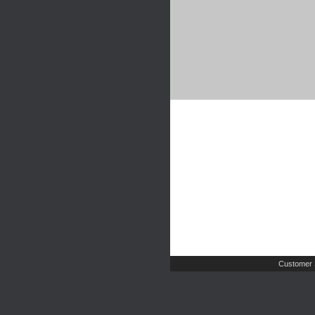
Customer 