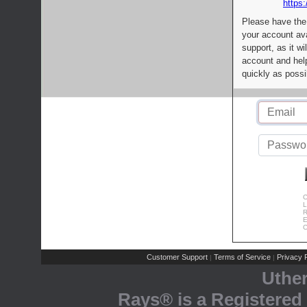
https:
Please have the
your account av
support, as it wi
account and help
quickly as possi
C
L
R
E
C
Customer Support
Terms of Service
Privacy P
|
|
Uthe
Rays® is a Registered 