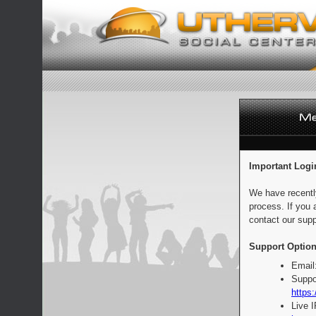
Important Logi
We have recentl
process. If you 
contact our supp
Support Option
Email
Suppo
https:
Live 