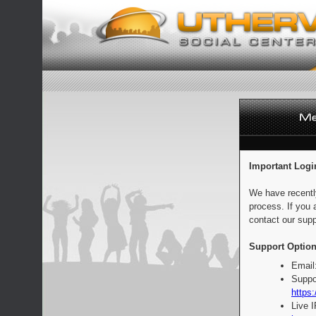
Important Logi
We have recentl
process. If you 
contact our supp
Support Option
Email
Suppo
https:
Live 