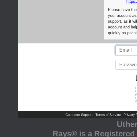
https:
Please have the
your account av
support, as it wi
account and help
quickly as possi
C
L
R
E
C
Customer Support
Terms of Service
Privacy P
|
|
Uthe
Rays® is a Registered 