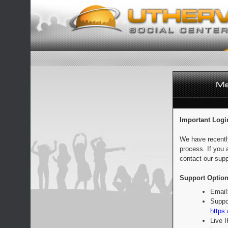
Important Logi
We have recentl
process. If you 
contact our supp
Support Option
Email
Suppo
https:
Live 