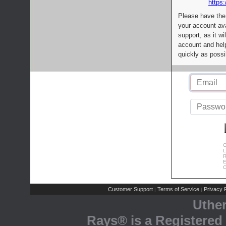
https:
Please have the
your account av
support, as it wi
account and help
quickly as possi
C
L
R
E
C
Customer Support
Terms of Service
Privacy P
|
|
Uthe
Rays® is a Registered 