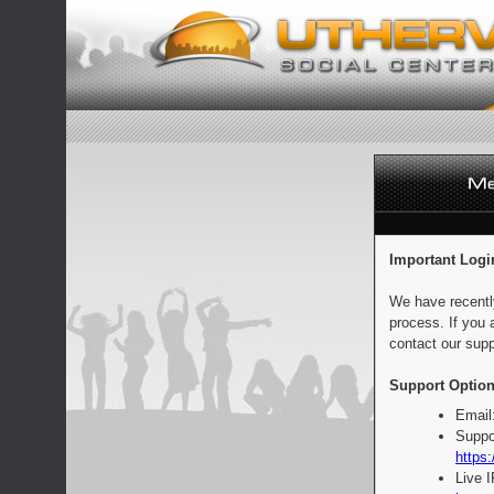
Important Logi
We have recentl
process. If you 
contact our supp
Support Option
Email
Suppo
https:
Live 