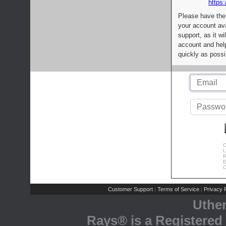
https:
Please have the
your account av
support, as it wi
account and help
quickly as possi
C
L
R
E
C
Customer Support
Terms of Service
Privacy P
|
|
Uthe
Rays® is a Registered 