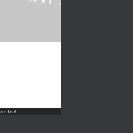
ers
Legal
|