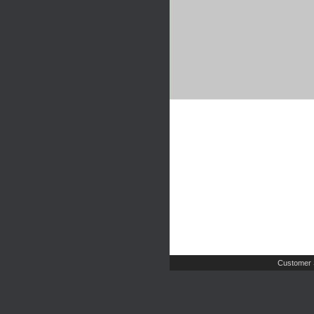
Customer 