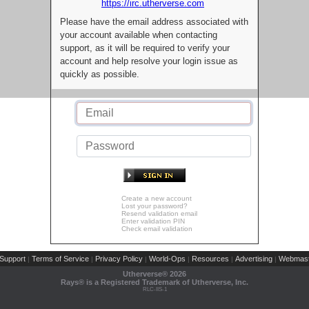
https://irc.utherverse.com
Please have the email address associated with
your account available when contacting
support, as it will be required to verify your
account and help resolve your login issue as
quickly as possible.
Create a new account
Lost your password?
Resend validation email
Enter validation PIN
Check email validation
Support
Terms of Service
Privacy Policy
World-Ops
Resources
Advertising
Webmast
|
|
|
|
|
|
Utherverse®
2026
Rays® is a Registered Trademark of Utherverse, Inc.
RLC-IIS-1