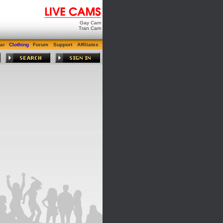
Gay Cam
Tran Cam
ar
Clothing
Forum
Support
Affiliates