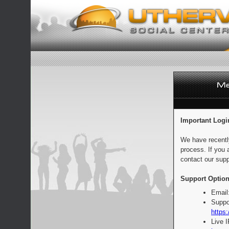
Important Logi
We have recentl
process. If you 
contact our supp
Support Option
Email
Suppo
https:
Live 