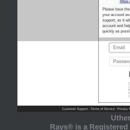
https:
Please have the
your account av
support, as it wi
account and help
quickly as possi
C
L
R
E
C
Customer Support
Terms of Service
Privacy P
|
|
Uthe
Rays® is a Registered 