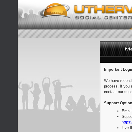
Important Logi
We have recentl
process. If you 
contact our supp
Support Option
Email
Suppo
https:
Live 