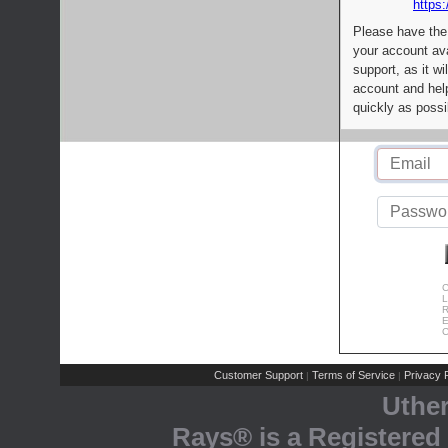
https:
Please have the
your account av
support, as it wi
account and help
quickly as possi
C
L
R
E
C
Customer Support
Terms of Service
Privacy P
|
|
Uthe
Rays® is a Registered 