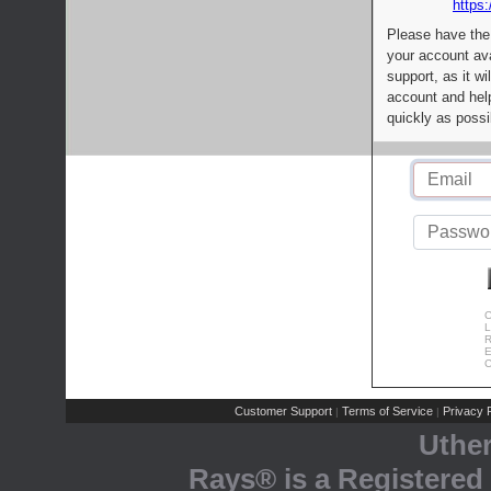
https:
Please have the
your account av
support, as it wi
account and help
quickly as possi
C
L
R
E
C
Customer Support
Terms of Service
Privacy P
|
|
Uthe
Rays® is a Registered 