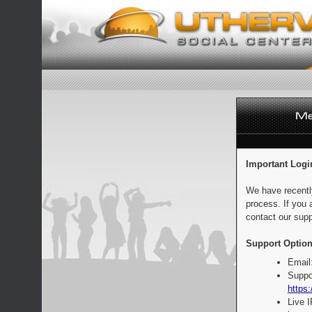
Important Logi
We have recentl
process. If you 
contact our supp
Support Option
Email
Suppo
https:
Live 