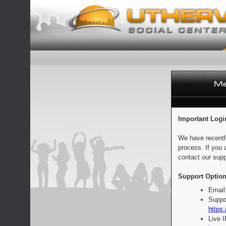
Important Logi
We have recentl
process. If you 
contact our supp
Support Option
Email
Suppo
https:
Live 