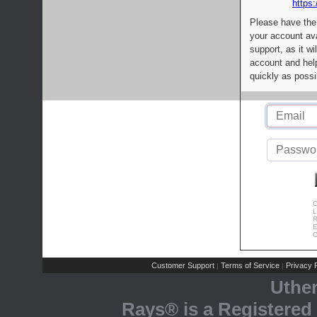
https:
Please have the
your account av
support, as it wi
account and help
quickly as possi
C
L
R
E
C
Customer Support
Terms of Service
Privacy P
|
|
Uthe
Rays® is a Registered 