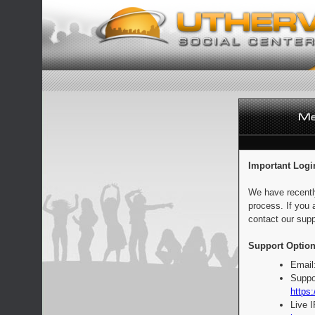
Important Logi
We have recentl
process. If you 
contact our supp
Support Option
Email
Suppo
https:
Live 