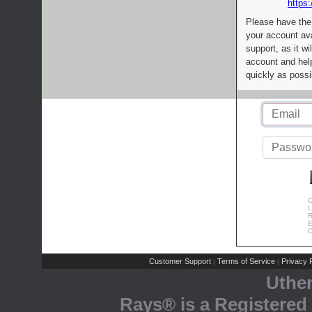
https:
Please have the
your account av
support, as it wi
account and help
quickly as possi
C
L
R
E
C
Customer Support
Terms of Service
Privacy P
|
|
Uthe
Rays® is a Registered 