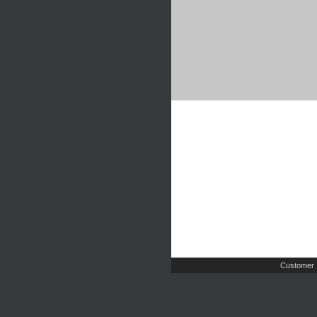
Customer 