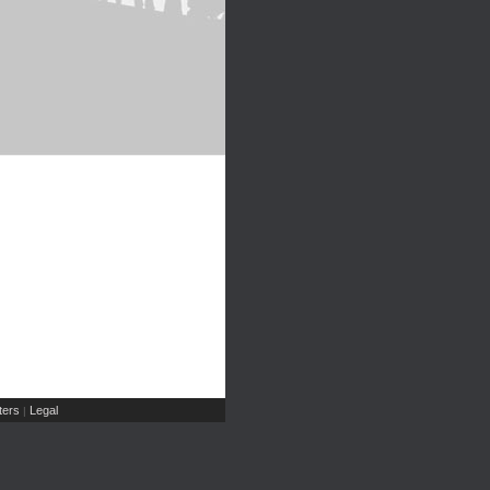
ers
Legal
|