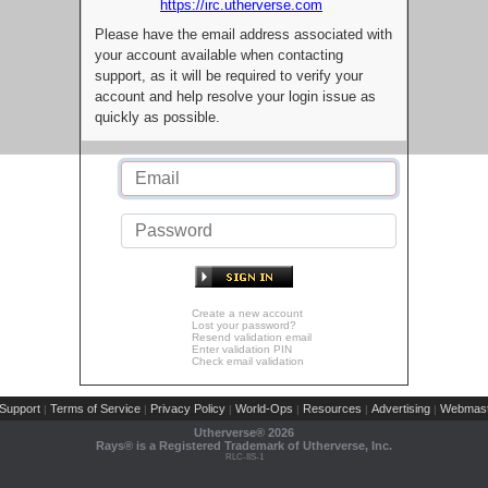
https://irc.utherverse.com
Please have the email address associated with
your account available when contacting
support, as it will be required to verify your
account and help resolve your login issue as
quickly as possible.
Create a new account
Lost your password?
Resend validation email
Enter validation PIN
Check email validation
Support
Terms of Service
Privacy Policy
World-Ops
Resources
Advertising
Webmast
|
|
|
|
|
|
Utherverse®
2026
Rays® is a Registered Trademark of Utherverse, Inc.
RLC-IIS-1