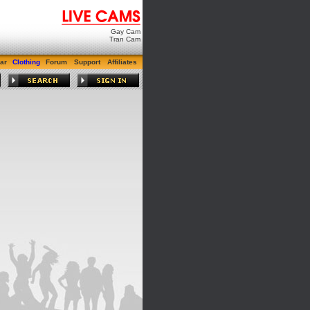
Gay Cam
Tran Cam
ar
Clothing
Forum
Support
Affiliates