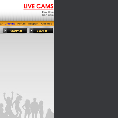
Gay Cam
Tran Cam
ar
Clothing
Forum
Support
Affiliates