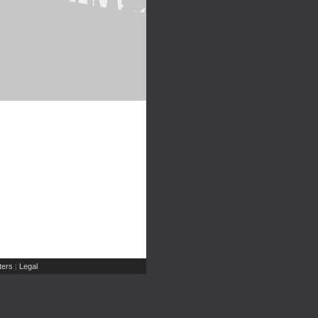
ers
Legal
|