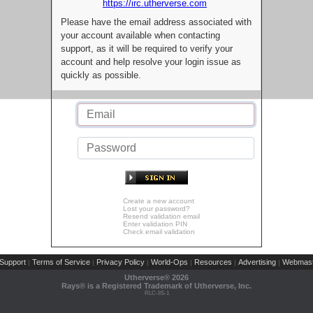
https://irc.utherverse.com
Please have the email address associated with
your account available when contacting
support, as it will be required to verify your
account and help resolve your login issue as
quickly as possible.
Create a new account
Lost your password?
Resend validation email
Enter validation PIN
Check email validation
Support
Terms of Service
Privacy Policy
World-Ops
Resources
Advertising
Webmast
|
|
|
|
|
|
Utherverse®
2026
Rays® is a Registered Trademark of Utherverse, Inc.
RLC-IIS-1