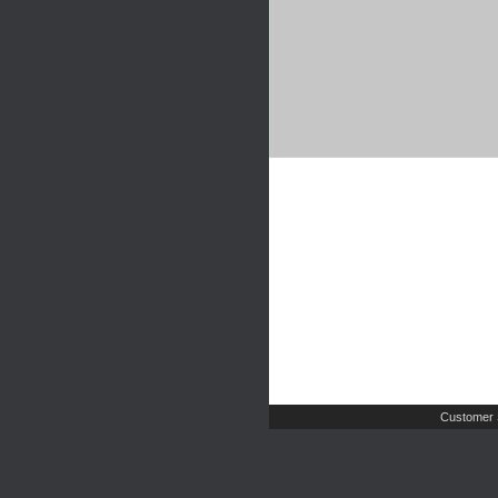
Customer 