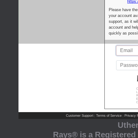
https:
Please have the
your account av
support, as it wi
account and help
quickly as possi
C
L
R
E
C
Customer Support
Terms of Service
Privacy P
|
|
Uthe
Rays® is a Registered 