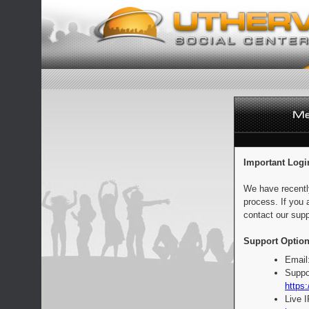
Important Logi
We have recentl
process. If you 
contact our supp
Support Option
Email
Suppo
https:
Live 