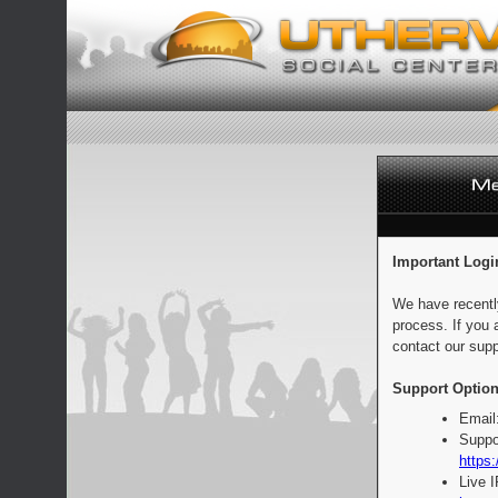
Important Logi
We have recentl
process. If you 
contact our supp
Support Option
Email
Suppo
https:
Live 