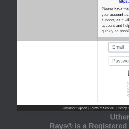
https:
Please have the
your account av
support, as it wi
account and help
quickly as possi
C
L
R
E
C
Customer Support
Terms of Service
Privacy P
|
|
Uthe
Rays® is a Registered 