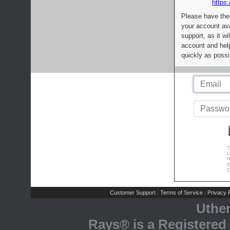
https:
Please have the
your account av
support, as it wi
account and help
quickly as possi
C
L
R
E
C
Customer Support
Terms of Service
Privacy P
|
|
Uthe
Rays® is a Registered 