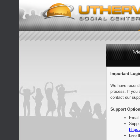
Important Logi
We have recentl
process. If you 
contact our supp
Support Option
Email
Suppo
https:
Live 