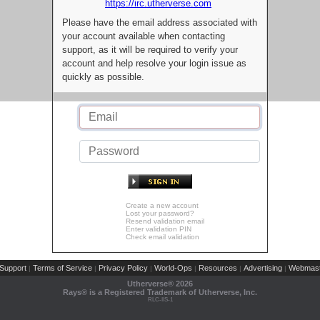
https://irc.utherverse.com
Please have the email address associated with
your account available when contacting
support, as it will be required to verify your
account and help resolve your login issue as
quickly as possible.
Create a new account
Lost your password?
Resend validation email
Enter validation PIN
Check email validation
Support
Terms of Service
Privacy Policy
World-Ops
Resources
Advertising
Webmast
|
|
|
|
|
|
Utherverse®
2026
Rays® is a Registered Trademark of Utherverse, Inc.
RLC-IIS-1