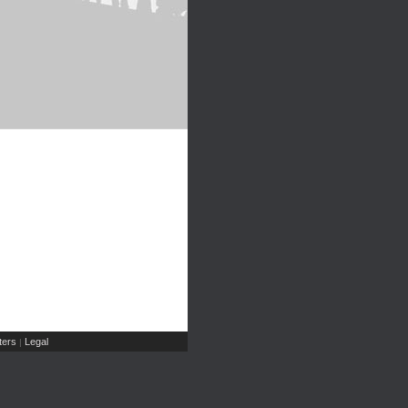
ers
Legal
|