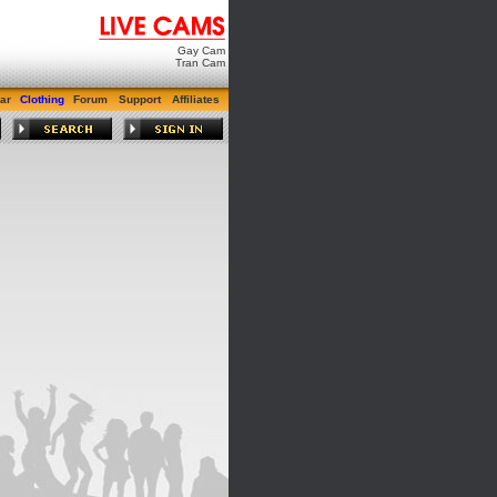
Gay Cam
Tran Cam
ar
Clothing
Forum
Support
Affiliates