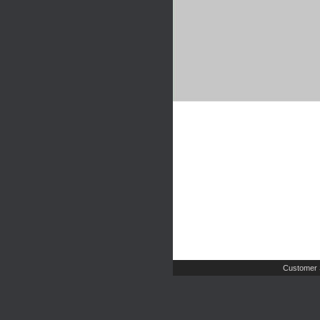
Customer 