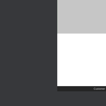
Customer 