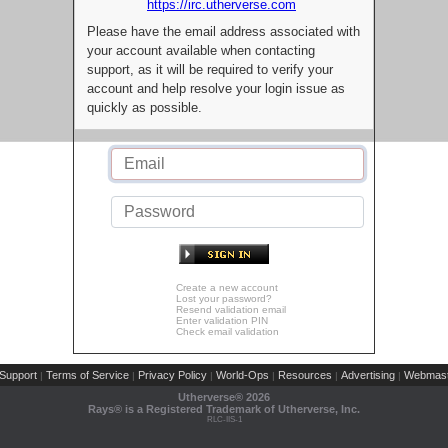
https://irc.utherverse.com
Please have the email address associated with
your account available when contacting
support, as it will be required to verify your
account and help resolve your login issue as
quickly as possible.
Create a new account
Lost your password?
Resend validation email
Enter validation PIN
Check email validation
Support
Terms of Service
Privacy Policy
World-Ops
Resources
Advertising
Webmast
|
|
|
|
|
|
Utherverse®
2026
Rays® is a Registered Trademark of Utherverse, Inc.
RLC-IIS-1