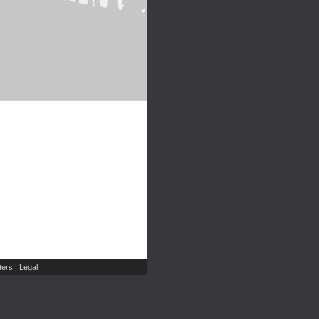
ers
Legal
|