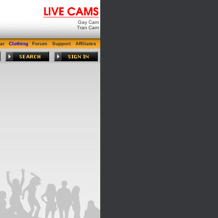
Gay Cam
Tran Cam
ar
Clothing
Forum
Support
Affiliates