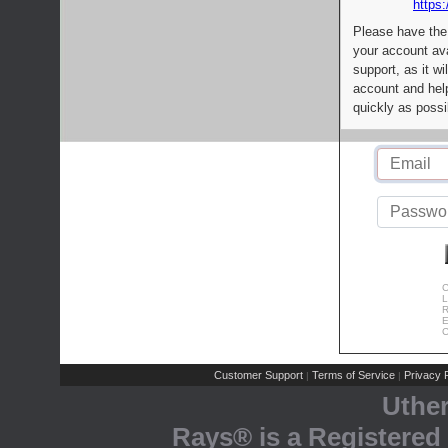
https:
Please have the
your account av
support, as it wi
account and help
quickly as possi
C
L
R
E
C
Customer Support
Terms of Service
Privacy P
|
|
Uthe
Rays® is a Registered 