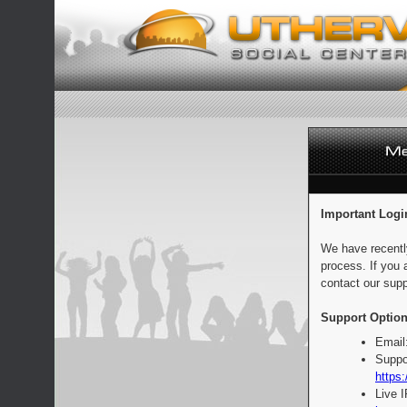
Important Logi
We have recentl
process. If you 
contact our supp
Support Option
Email
Suppo
https:
Live 