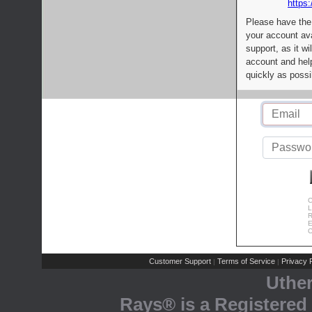
https:
Please have the
your account av
support, as it wi
account and help
quickly as possi
C
L
R
E
C
Customer Support
Terms of Service
Privacy P
|
|
Uthe
Rays® is a Registered 