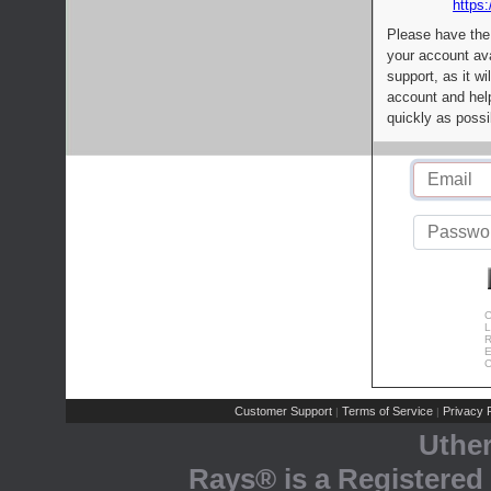
https:
Please have the
your account av
support, as it wi
account and help
quickly as possi
C
L
R
E
C
Customer Support
Terms of Service
Privacy P
|
|
Uthe
Rays® is a Registered 