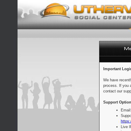
Important Logi
We have recentl
process. If you 
contact our supp
Support Option
Email
Suppo
https:
Live 