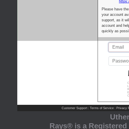
https:
Please have the
your account av
support, as it wi
account and help
quickly as possi
C
L
R
E
C
Customer Support
Terms of Service
Privacy P
|
|
Uthe
Rays® is a Registered 