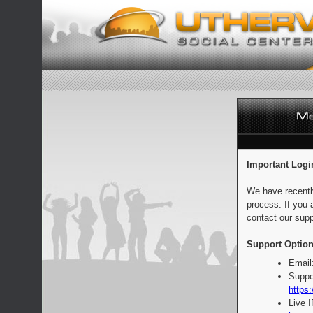
Important Logi
We have recentl
process. If you 
contact our supp
Support Option
Email
Suppo
https:
Live 