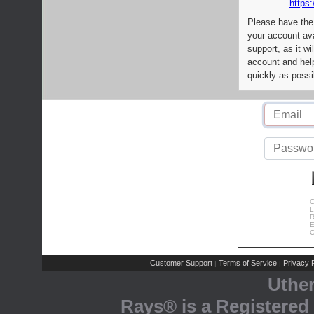
https:
Please have the
your account av
support, as it wi
account and help
quickly as possi
C
L
R
E
C
Customer Support
Terms of Service
Privacy P
|
|
Uthe
Rays® is a Registered 