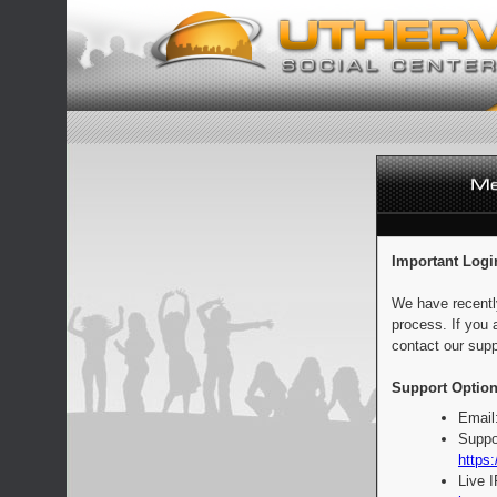
Important Logi
We have recentl
process. If you 
contact our supp
Support Option
Email
Suppo
https:
Live 