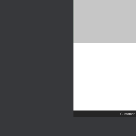
Customer 