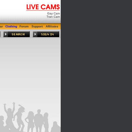
Gay Cam
Tran Cam
ar
Clothing
Forum
Support
Affiliates