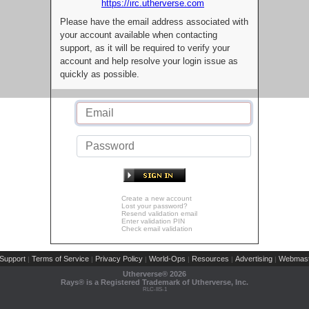
https://irc.utherverse.com
Please have the email address associated with
your account available when contacting
support, as it will be required to verify your
account and help resolve your login issue as
quickly as possible.
Create a new account
Lost your password?
Resend validation email
Enter validation PIN
Check email validation
Support
Terms of Service
Privacy Policy
World-Ops
Resources
Advertising
Webmast
|
|
|
|
|
|
Utherverse®
2026
Rays® is a Registered Trademark of Utherverse, Inc.
RLC-IIS-1