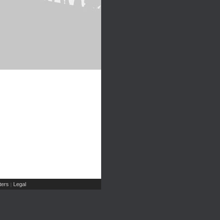
ers
Legal
|