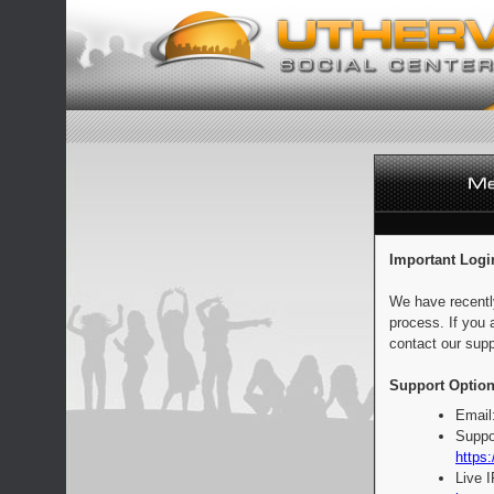
Important Logi
We have recentl
process. If you 
contact our supp
Support Option
Email
Suppo
https:
Live 