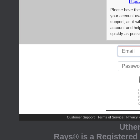
https:
Please have the
your account av
support, as it wi
account and help
quickly as possi
C
L
R
E
C
Customer Support
Terms of Service
Privacy P
|
|
Uthe
Rays® is a Registered 