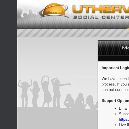
Important Logi
We have recentl
process. If you 
contact our supp
Support Option
Email
Suppo
https:
Live 