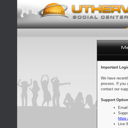
Important Logi
We have recentl
process. If you 
contact our supp
Support Option
Email
Suppo
https:
Live 