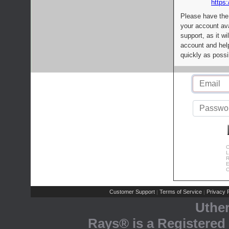
https:
Please have the
your account av
support, as it wi
account and help
quickly as possi
C
L
R
E
C
Customer Support
Terms of Service
Privacy P
|
|
Uthe
Rays® is a Registered 