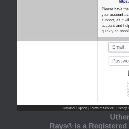
https:
Please have the
your account av
support, as it wi
account and help
quickly as possi
C
L
R
E
C
Customer Support
Terms of Service
Privacy P
|
|
Uthe
Rays® is a Registered 