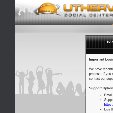
Important Logi
We have recentl
process. If you 
contact our supp
Support Option
Email
Suppo
https:
Live 