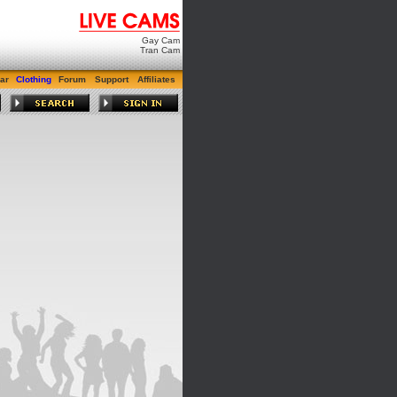
Gay Cam
Tran Cam
ar
Clothing
Forum
Support
Affiliates