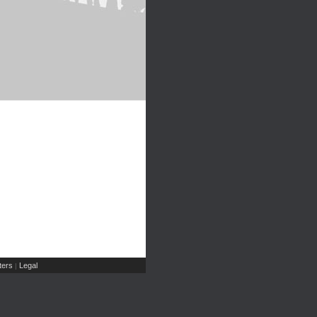
ers
Legal
|