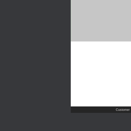
Customer 