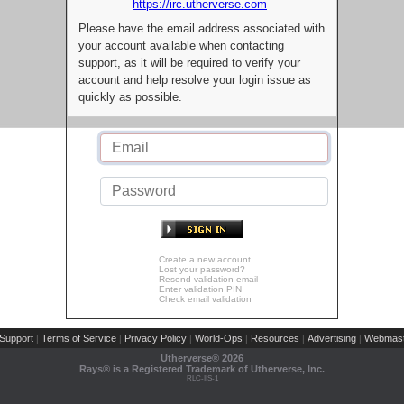
https://irc.utherverse.com
Please have the email address associated with
your account available when contacting
support, as it will be required to verify your
account and help resolve your login issue as
quickly as possible.
Create a new account
Lost your password?
Resend validation email
Enter validation PIN
Check email validation
Support
Terms of Service
Privacy Policy
World-Ops
Resources
Advertising
Webmast
|
|
|
|
|
|
Utherverse®
2026
Rays® is a Registered Trademark of Utherverse, Inc.
RLC-IIS-1