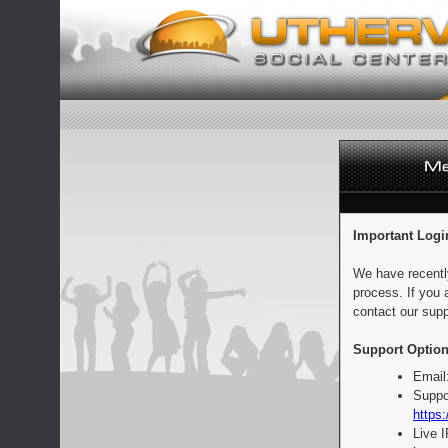
Important Logi
We have recentl
process. If you 
contact our supp
Support Option
Email
Suppo
https:
Live 