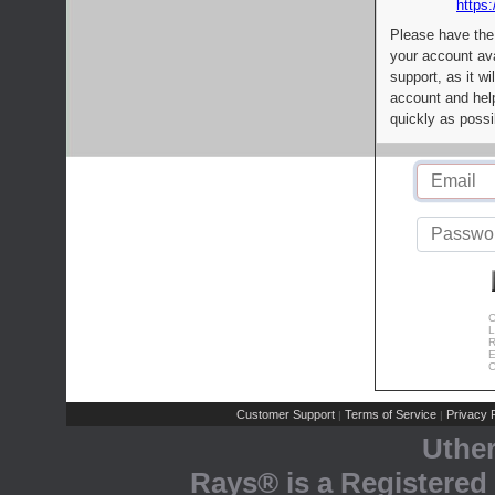
https:
Please have the
your account av
support, as it wi
account and help
quickly as possi
C
L
R
E
C
Customer Support
Terms of Service
Privacy P
|
|
Uthe
Rays® is a Registered 