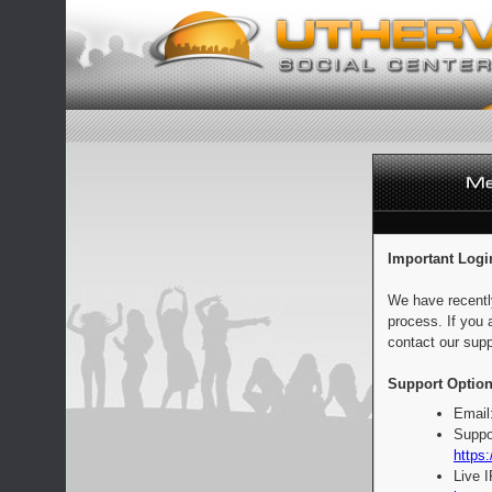
Important Logi
We have recentl
process. If you 
contact our supp
Support Option
Email
Suppo
https:
Live 