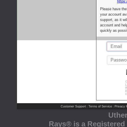
https:
Please have the
your account av
support, as it wi
account and help
quickly as possi
C
L
R
E
C
Customer Support
Terms of Service
Privacy P
|
|
Uthe
Rays® is a Registered 