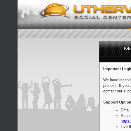
Important Logi
We have recentl
process. If you 
contact our supp
Support Option
Email
Suppo
https:
Live 