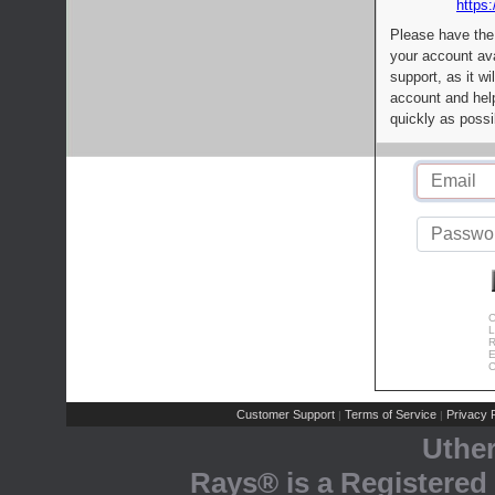
https:
Please have the
your account av
support, as it wi
account and help
quickly as possi
C
L
R
E
C
Customer Support
Terms of Service
Privacy P
|
|
Uthe
Rays® is a Registered 